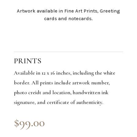
Artwork available in Fine Art Prints, Greeting
cards and notecards.
PRINTS
Available in 12 x 16 inches, including the white
border. All prints include artwork number,
photo creidt and location, handwritten ink
signature, and certificate of authenticity.
$99.00