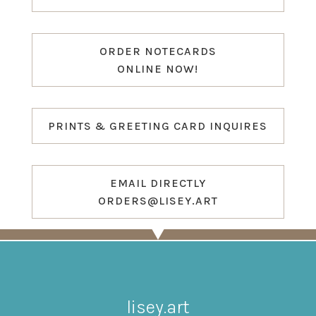
ORDER NOTECARDS
ONLINE NOW!
PRINTS & GREETING CARD INQUIRES
EMAIL DIRECTLY
ORDERS@LISEY.ART
lisey.art