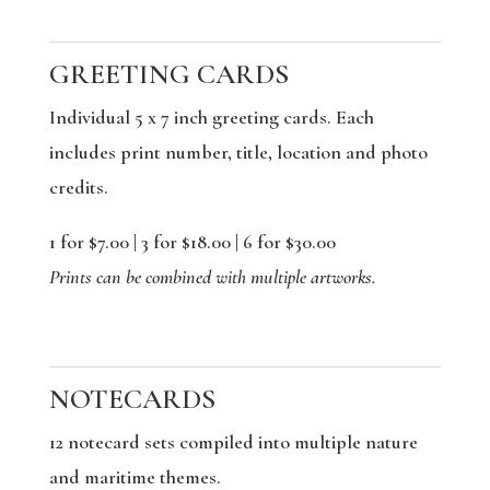
GREETING CARDS
Individual 5 x 7 inch greeting cards. Each
includes print number, title, location and photo
credits.
1 for $7.00 | 3 for $18.00 | 6 for $30.00
Prints can be combined with multiple artworks.
NOTECARDS
12 notecard sets compiled into multiple nature
and maritime themes.