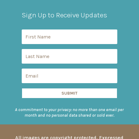
Sign Up to Receive Updates
SUBMIT
A commitment to your privacy: no more than one email per
month and no personal data shared or sold ever.
All images are copyright protected. Expressed