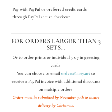
Pay with PayPal or preferred credit cards
through PayPal secure checkout.
FOR ORDERS LARGER THAN 3
SETS…
Or to order prints or individual 5 x 7 in greeting
cards.
You can choose to email
orders@lisey.art
to
receive a PayPal invoice with additional discounts
on multiple orders.
Orders must be submitted by November 30th to ensure
delivery by Christmas.