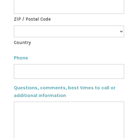
ZIP / Postal Code
Country
Phone
Questions, comments, best times to call or
additional information