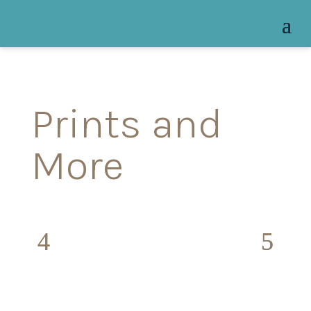
Prints and
More