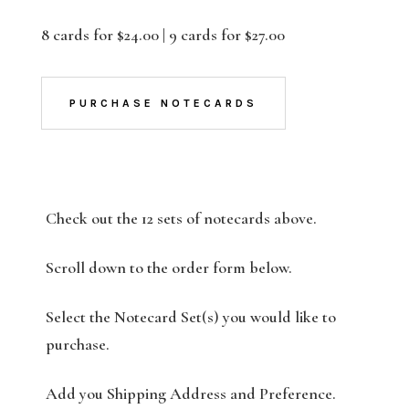
8 cards for $24.00 | 9 cards for $27.00
PURCHASE NOTECARDS
Check out the 12 sets of notecards above.
Scroll down to the order form below.
Select the Notecard Set(s) you would like to
purchase.
Add you Shipping Address and Preference.