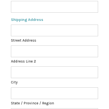
Shipping Address
Street Address
Address Line 2
City
State / Province / Region