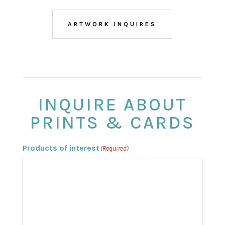
ARTWORK INQUIRES
INQUIRE ABOUT
PRINTS & CARDS
Products of interest
(Required)