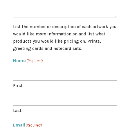
List the number or description of each artwork you
would like more information on and list what
products you would like pricing on. Prints,
greeting cards and notecard sets.
Name
(Required)
First
Last
Email
(Required)