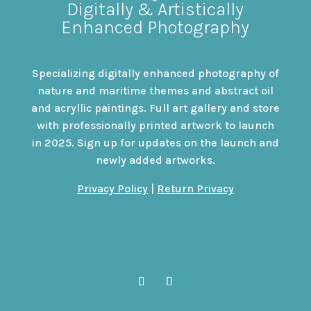
Digitally & Artistically
Enhanced Photography
Specializing digitally enhanced photography of
nature and maritime themes and abstract oil
and acryllic paintings. Full art gallery and store
with professionally printed artwork to launch
in 2025. Sign up for updates on the launch and
newly added artworks.
Privacy Policy
|
Return Privacy