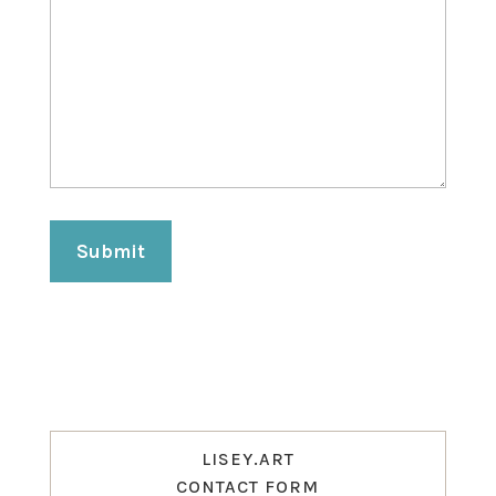
Submit
LISEY.ART
CONTACT FORM