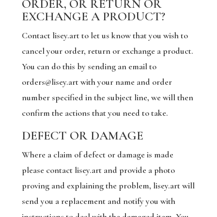
ORDER, OR RETURN OR
EXCHANGE A PRODUCT?
Contact lisey.art to let us know that you wish to
cancel your order, return or exchange a product.
You can do this by sending an email to
orders@lisey.art with your name and order
number specified in the subject line, we will then
confirm the actions that you need to take.
DEFECT OR DAMAGE
Where a claim of defect or damage is made
please contact lisey.art and provide a photo
proving and explaining the problem, lisey.art will
send you a replacement and notify you with
instructions to deal with the damaged item. You