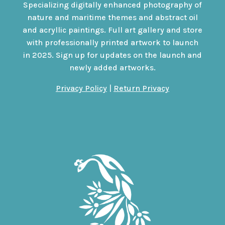
Specializing digitally enhanced photography of
nature and maritime themes and abstract oil
and acryllic paintings. Full art gallery and store
with professionally printed artwork to launch
in 2025. Sign up for updates on the launch and
newly added artworks.
Privacy Policy
|
Return Privacy