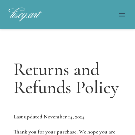
Returns and
Refunds Policy
Last updated November 14, 2024
Thank you for your purchase. We hope you are