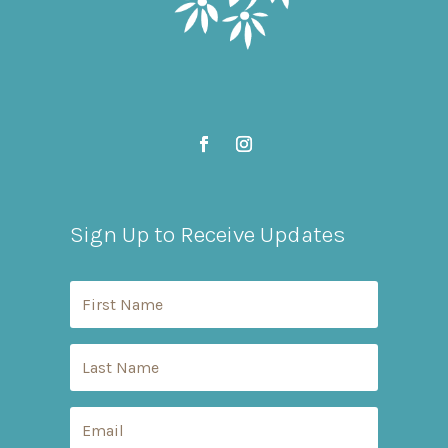
Sign Up to Receive Updates