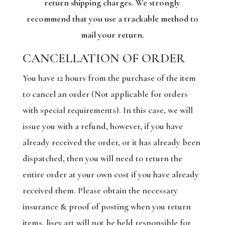
return shipping charges. We strongly
recommend that you use a trackable method to
mail your return.
CANCELLATION OF ORDER
You have 12 hours from the purchase of the item
to cancel an order (Not applicable for orders
with special requirements). In this case, we will
issue you with a refund, however, if you have
already received the order, or it has already been
dispatched, then you will need to return the
entire order at your own cost if you have already
received them. Please obtain the necessary
insurance & proof of posting when you return
items, lisey.art will not be held responsible for