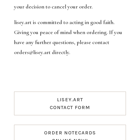
your decision to cancel your order.
lisey.art is committed to acting in good faith.
Giving you peace of mind when ordering. If you
have any further questions, please contact
orders@lisey.art directly.
LISEY.ART
CONTACT FORM
ORDER NOTECARDS