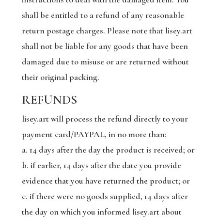
shall be entitled to a refund of any reasonable
return postage charges. Please note that lisey.art
shall not be liable for any goods that have been
damaged due to misuse or are returned without
their original packing.
REFUNDS
lisey.art will process the refund directly to your
payment card/PAYPAL, in no more than:
a. 14 days after the day the product is received; or
b. if earlier, 14 days after the date you provide
evidence that you have returned the product; or
c. if there were no goods supplied, 14 days after
the day on which you informed lisey.art about