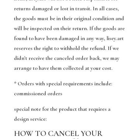
returns damaged or lost in transit. In all cases,
the goods must be in their original condition and
will be inspected on their return. If the goods are
found to have been damaged in any way, lisey.art
reserves the right to withhold the refund. If we
didn’t receive the canceled order back, we may
arrange to have them collected at your cost.
* Orders with special requirements include:
commissioned orders
special note for the product that requires a
design service:
HOW TO CANCEL YOUR