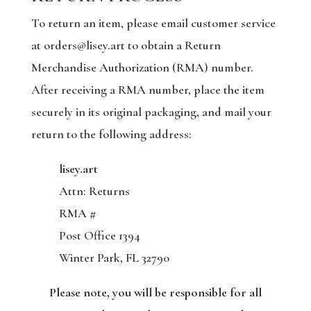
To return an item, please email customer service
at orders@lisey.art to obtain a Return
Merchandise Authorization (RMA) number.
After receiving a RMA number, place the item
securely in its original packaging, and mail your
return to the following address:
lisey.art
Attn: Returns
RMA #
Post Office 1394
Winter Park, FL 32790
Please note, you will be responsible for all