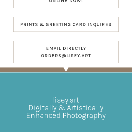
ONLINE NOW!
PRINTS & GREETING CARD INQUIRES
EMAIL DIRECTLY
ORDERS@LISEY.ART
lisey.art
Digitally & Artistically
Enhanced Photography