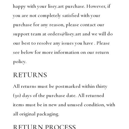
happy with your lisey.art purchase. However, if
you are not completely satisfied with your
purchase for any reason, please contact our
support team at orders@lisey.art and we will do
our best to resolve any issues you have . Please
see below for more information on our return
policy.
RETURNS
All returns must be postmarked within thirty
(30) days of the purchase date. All returned
items must be in new and unused condition, with
all original packaging.
RETURN PROCESS