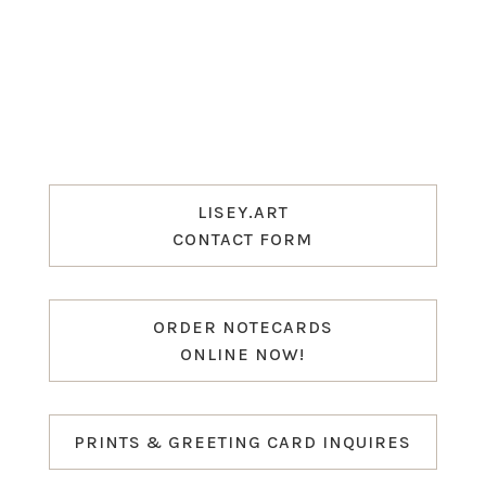
LISEY.ART
CONTACT FORM
ORDER NOTECARDS
ONLINE NOW!
PRINTS & GREETING CARD INQUIRES