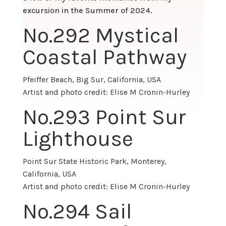
excursion in the Summer of 2024.
No.
292 Mystical
Coastal Pathway
Pfeiffer Beach, Big Sur, California, USA
Artist and photo credit: Elise M Cronin-Hurley
No.
293 Point Sur
Lighthouse
Point Sur State Historic Park, Monterey,
California, USA
Artist and photo credit: Elise M Cronin-Hurley
No.
294 Sail