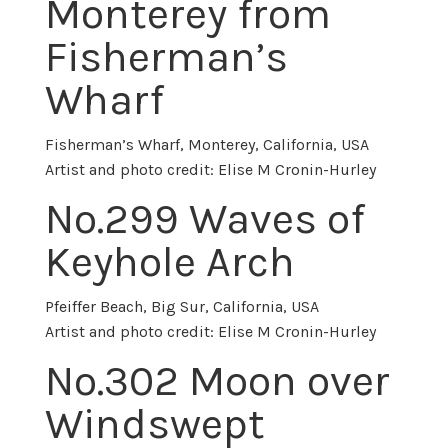
Monterey from
Fisherman’s
Wharf
Fisherman’s Wharf, Monterey, California, USA
Artist and photo credit: Elise M Cronin-Hurley
No.
299 Waves of
Keyhole Arch
Pfeiffer Beach, Big Sur, California, USA
Artist and photo credit: Elise M Cronin-Hurley
No.302 Moon over
Windswept