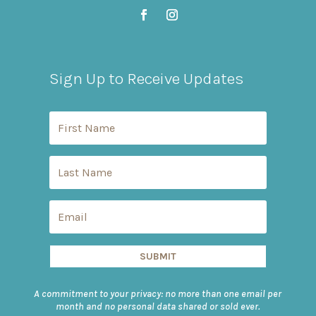
Sign Up to Receive Updates
SUBMIT
A commitment to your privacy: no more than one email per
month and no personal data shared or sold ever.