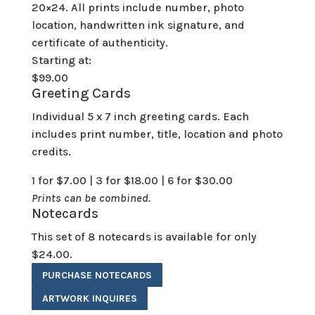
20×24. All prints include number, photo
location, handwritten ink signature, and
certificate of authenticity.
Starting at:
$99.00
Greeting Cards
Individual 5 x 7 inch greeting cards. Each
includes print number, title, location and photo
credits.
1 for $7.00 | 3 for $18.00 | 6 for $30.00
Prints can be combined.
Notecards
This set of 8 notecards is available for only
$24.00.
PURCHASE NOTECARDS
ARTWORK INQUIRES