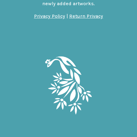
newly added artworks.
Privacy Policy
|
Return Privacy