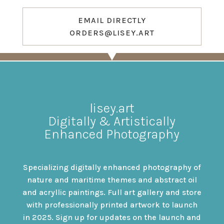
EMAIL DIRECTLY
ORDERS@LISEY.ART
lisey.art
Digitally & Artistically
Enhanced Photography
Specializing digitally enhanced photography of
nature and maritime themes and abstract oil
and acryllic paintings. Full art gallery and store
with professionally printed artwork to launch
in 2025. Sign up for updates on the launch and