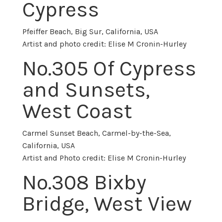
Cypress
Pfeiffer Beach, Big Sur, California, USA
Artist and photo credit: Elise M Cronin-Hurley
No.305 Of Cypress
and Sunsets,
West Coast
Carmel Sunset Beach, Carmel-by-the-Sea,
California, USA
Artist and Photo credit: Elise M Cronin-Hurley
No.
308 Bixby
Bridge, West View