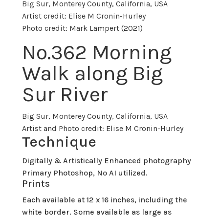
Big Sur, Monterey County, California, USA
Artist credit: Elise M Cronin-Hurley
Photo credit: Mark Lampert (2021)
No.
362 Morning
Walk along Big
Sur River
Big Sur, Monterey County, California, USA
Artist and Photo credit: Elise M Cronin-Hurley
Technique
Digitally & Artistically Enhanced photography
Primary Photoshop, No AI utilized.
Prints
Each available at 12 x 16 inches, including the
white border. Some available as large as