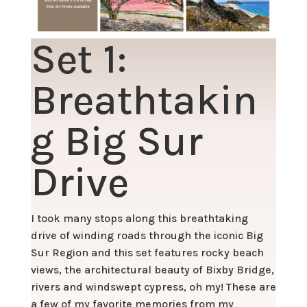
Set 1:
Breathtakin
g Big Sur
Drive
I took many stops along this breathtaking
drive of winding roads through the iconic Big
Sur Region and this set features rocky beach
views, the architectural beauty of Bixby Bridge,
rivers and windswept cypress, oh my! These are
a few of my favorite memories from my