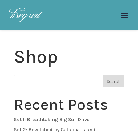
Shop
Search
Recent Posts
Set 1: Breathtaking Big Sur Drive
Set 2: Bewitched by Catalina Island