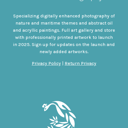
Specializing digitally enhanced photography of
nature and maritime themes and abstract oil
and acryllic paintings. Full art gallery and store
with professionally printed artwork to launch
in 2025. Sign up for updates on the launch and
newly added artworks.
Privacy Policy
|
Return Privacy