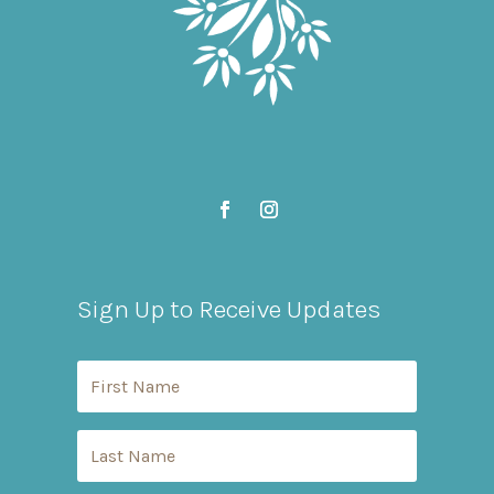
Sign Up to Receive Updates