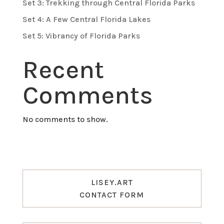
Set 3: Trekking through Central Florida Parks
Set 4: A Few Central Florida Lakes
Set 5: Vibrancy of Florida Parks
Recent
Comments
No comments to show.
LISEY.ART
CONTACT FORM