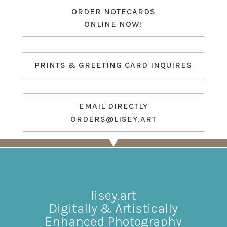
ORDER NOTECARDS
ONLINE NOW!
PRINTS & GREETING CARD INQUIRES
EMAIL DIRECTLY
ORDERS@LISEY.ART
lisey.art
Digitally & Artistically
Enhanced Photography